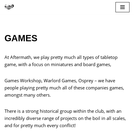
Skip
to
content
GAMES
At Aftermath, we play pretty much all types of tabletop
game, with a focus on miniatures and board games,
Games Workshop, Warlord Games, Osprey – we have
people playing pretty much all of these companies games,
amongst many others.
There is a strong historical group within the club, with an
incredibly diverse range of projects on the boil in all scales,
and for pretty much every conflict!