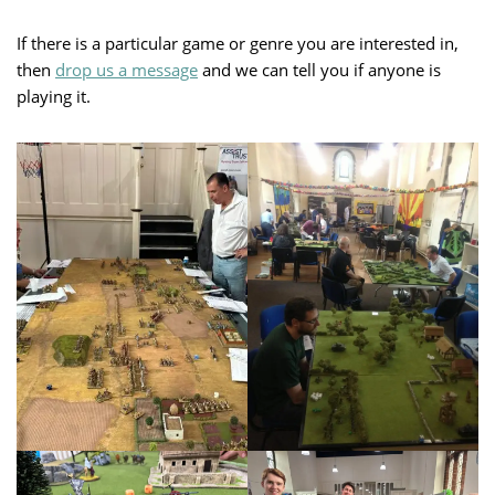
If there is a particular game or genre you are interested in,
then
drop us a message
and we can tell you if anyone is
playing it.