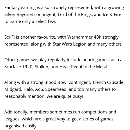
Fantasy gaming is also strongly represented, with a growing
Silver Bayonet contingent, Lord of the Rings, and Ice & Fire
to name only a select few.
Sci-Fi is another favourite, with Warhammer 40k strongly
represented, along with Star Wars Legion and many others.
Other games we play regularly include board games such as
Scarface 1920, Stalker, and Heat: Pedal to the Metal.
Along with a strong Blood Bowl contingent, Trench Crusade,
Midgard, Halo, AoS, Spearhead, and too many others to
reasonably mention, we are quite busy!
Additonally, members sometimes run competitions and
leagues, which are a great way to get a series of games
organised easily.